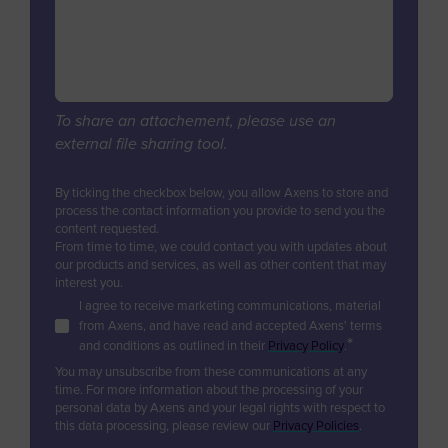
Digital Services & Applications
Biogas & Landfill Gas
Azerbaijan
Industrial Air Treatment
Units Revamps & Retrofits
Water Treatment
Bahamas
Low Carbon Hydrogen
Furnaces & Waste Heat Recovery
Industrial Air Treatment
Bahrain
Modular Units
EV Battery
Low Carbon Hydrogen
Bangladesh
Unit & Product Life Management
To share an attachement, please use an
EV Battery
external file sharing tool.
Equipment Supply
Barbados
Consulting, Studies, Audits
Belgium
By ticking the checkbox below, you allow Axens to store and
Training
process the contact information you provide to send you the
Belize
content requested.
Technical Support & Performance
From time to time, we could contact you with updates about
Management
Benin
our products and services, as well as other content that may
interest you.
Bermuda
I agree to receive marketing communications, material
from Axens, and have read and accepted Axens' terms
Bhutan
*
and conditions as outlined in their
Privacy Policy
.
Bolivia
You may unsubscribe from these communications at any
time. For more information about the processing of your
Bosnia and Herzegovina
personal data by Axens and your legal rights with respect to
this data processing, please review our
Privacy Policies
.
Botswana