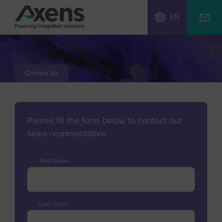
EN
Contact Us
Please fill the form below to contact our
sales representative
First name
Last name