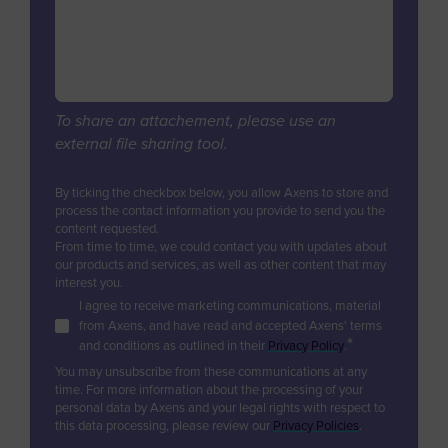
Digital Services & Applications
Biogas & Landfill Gas
Azerbaijan
Industrial Air Treatment
Units Revamps & Retrofits
Water Treatment
Bahamas
Low Carbon Hydrogen
Furnaces & Waste Heat Recovery
Industrial Air Treatment
Bahrain
Modular Units
EV Battery
Low Carbon Hydrogen
Bangladesh
Unit & Product Life Management
To share an attachement, please use an
EV Battery
external file sharing tool.
Equipment Supply
Barbados
Consulting, Studies, Audits
Belgium
By ticking the checkbox below, you allow Axens to store and
Training
process the contact information you provide to send you the
Belize
content requested.
Technical Support & Performance
From time to time, we could contact you with updates about
Management
Benin
our products and services, as well as other content that may
interest you.
Bermuda
I agree to receive marketing communications, material
from Axens, and have read and accepted Axens' terms
Bhutan
*
and conditions as outlined in their
Privacy Policy
.
Bolivia
You may unsubscribe from these communications at any
time. For more information about the processing of your
Bosnia and Herzegovina
personal data by Axens and your legal rights with respect to
this data processing, please review our
Privacy Policies
.
Botswana