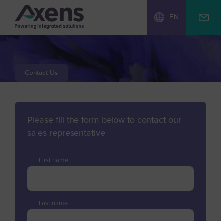
EN
Contact Us
Please fill the form below to contact our
sales representative
First name
Last name