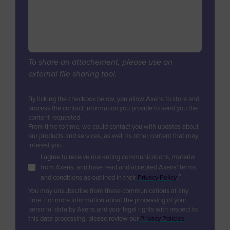
Digital Services & Applications
Biogas & Landfill Gas
Azerbaijan
Industrial Air Treatment
Units Revamps & Retrofits
Water Treatment
Bahamas
Low Carbon Hydrogen
Furnaces & Waste Heat Recovery
Industrial Air Treatment
Bahrain
Modular Units
EV Battery
Low Carbon Hydrogen
Bangladesh
Unit & Product Life Management
To share an attachement, please use an
EV Battery
external file sharing tool.
Equipment Supply
Barbados
Consulting, Studies, Audits
Belgium
By ticking the checkbox below, you allow Axens to store and
Training
process the contact information you provide to send you the
Belize
content requested.
Technical Support & Performance
From time to time, we could contact you with updates about
Management
Benin
our products and services, as well as other content that may
interest you.
Bermuda
I agree to receive marketing communications, material
from Axens, and have read and accepted Axens' terms
Bhutan
*
and conditions as outlined in their
Privacy Policy
.
Bolivia
You may unsubscribe from these communications at any
time. For more information about the processing of your
Bosnia and Herzegovina
personal data by Axens and your legal rights with respect to
this data processing, please review our
Privacy Policies
.
Botswana