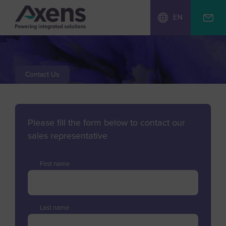
EN
Contact Us
Please fill the form below to contact our
sales representative
First name
Last name